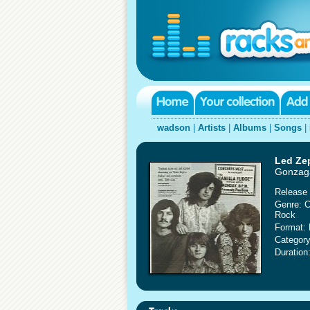
wadson
|
Artists
|
Albums
|
Songs
|
Led Ze
Gonzaga
Release 
Genre: C
Rock
Format: 
Category
Duration