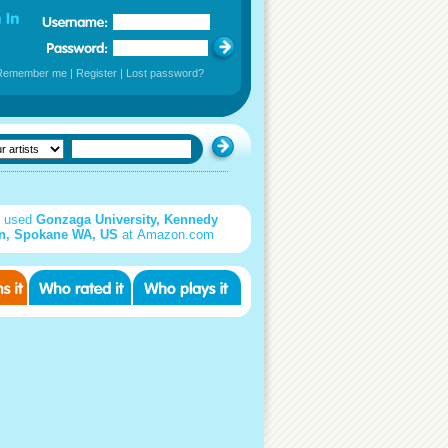
Remember me
|
Register
|
Lost password?
d used
Gonzaga University, Kennedy
on, Spokane WA, US
at Amazon.com