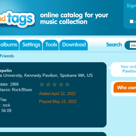
Friends
New an
ppelin
Pavili
 University, Kennedy Pavilion, Spokane WA, US
date: 1968
lassic Rock/Blues
Added April 22, 2022
Flac
Played May 13, 2022
: rock
: 56:09