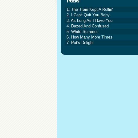
1. The Train Kept A Rollin'
2. I Can't Quit You Baby
3. As Long As I Have You
4. Dazed And Confused
5. White Summer
6. How Many More Times
7. Pat's Delight