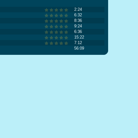
2:24
6:32
8:36
9:24
6:36
15:22
7:12
56:09