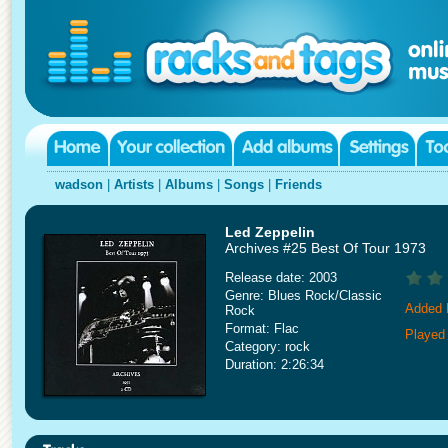
wadson
|
Artists
|
Albums
|
Songs
|
Friends
Led Zeppelin
Archives #25 Best Of Tour 1973
Release date: 2003
Genre: Blues Rock/Classic
Added 
Rock
Format: Flac
Played 
Category: rock
Duration: 2:26:34