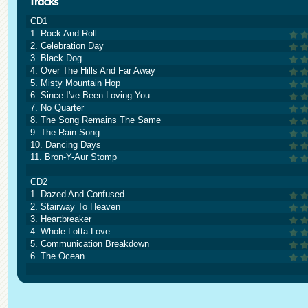
CD1
1. Rock And Roll
2. Celebration Day
3. Black Dog
4. Over The Hills And Far Away
5. Misty Mountain Hop
6. Since I've Been Loving You
7. No Quarter
8. The Song Remains The Same
9. The Rain Song
10. Dancing Days
11. Bron-Y-Aur Stomp
CD2
1. Dazed And Confused
2. Stairway To Heaven
3. Heartbreaker
4. Whole Lotta Love
5. Communication Breakdown
6. The Ocean