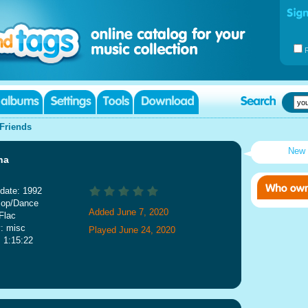
Friends
New 
na
date: 1992
Pop/Dance
Added June 7, 2020
Flac
: misc
Played June 24, 2020
: 1:15:22