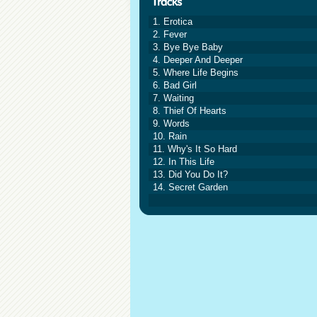
1. Erotica
2. Fever
3. Bye Bye Baby
4. Deeper And Deeper
5. Where Life Begins
6. Bad Girl
7. Waiting
8. Thief Of Hearts
9. Words
10. Rain
11. Why's It So Hard
12. In This Life
13. Did You Do It?
14. Secret Garden