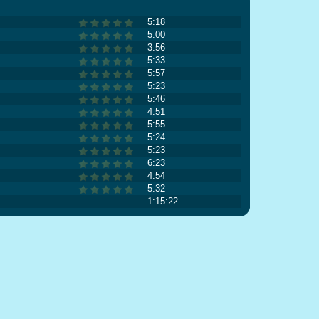
5:18
5:00
3:56
5:33
5:57
5:23
5:46
4:51
5:55
5:24
5:23
6:23
4:54
5:32
1:15:22