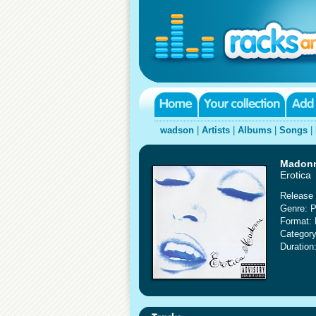
wadson
|
Artists
|
Albums
|
Songs
|
Madon
Erotica
Release 
Genre: 
Format: 
Category
Duration