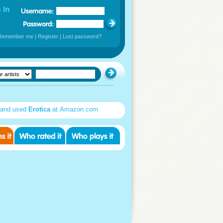
Remember me
|
Register
|
Lost password?
and used
Erotica
at Amazon.com