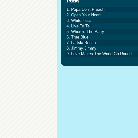
1. Papa Don't Preach
2. Open Your Heart
3. White Heat
4. Live To Tell
5. Where's The Party
6. True Blue
7. La Isla Bonita
8. Jimmy Jimmy
9. Love Makes The World Go Round