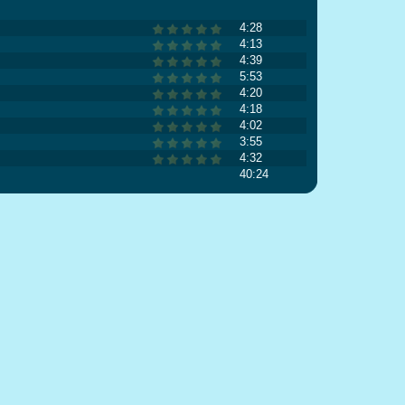
4:28
4:13
4:39
5:53
4:20
4:18
4:02
3:55
4:32
40:24