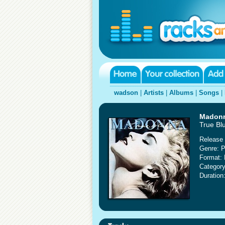
wadson
|
Artists
|
Albums
|
Songs
|
Madon
True Bl
Release 
Genre: 
Format: 
Category
Duration