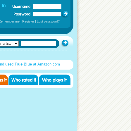
Remember me
|
Register
|
Lost password?
nd used
True Blue
at Amazon.com