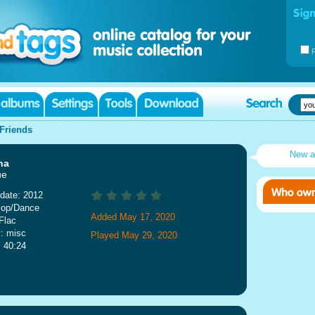
Friends
New a
na
ue
date: 2012
Pop/Dance
Added May 17, 2020
Flac
: misc
Played May 29, 2020
: 40:24