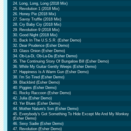
24. Long, Long, Long (2018 Mix)
25. Revolution 1 (2018 Mix)
26. Honey Pie (2018 Mix)
27. Savoy Truffle (2018 Mix)
28. Cry Baby Cry (2018 Mix)
29. Revolution 9 (2018 Mix)
30. Good Night (2018 Mix)
31. Back In The U.S.S.R. (Esher Demo)
32. Dear Prudence (Esher Demo)
33. Glass Onion (Esher Demo)
34. Ob-La-Di, Ob-La-Da (Esher Demo)
35. The Continuing Story Of Bungalow Bill (Esher Demo)
36. While My Guitar Gently Weeps (Esher Demo)
37. Happiness Is A Warm Gun (Esher Demo)
38. I'm So Tired (Esher Demo)
39. Blackbird (Esher Demo)
40. Piggies (Esher Demo)
41. Rocky Raccoon (Esher Demo)
42. Julia (Esher Demo)
43. Yer Blues (Esher Demo)
44. Mother Nature's Son (Esher Demo)
45. Everybody's Got Something To Hide Except Me And My Monkey
(Esher Demo)
46. Sexy Sadie (Esher Demo)
47. Revolution (Esher Demo)