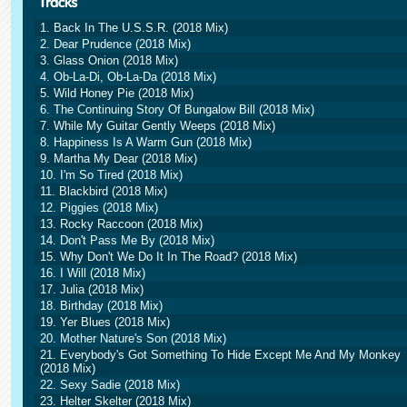
1. Back In The U.S.S.R. (2018 Mix)
2. Dear Prudence (2018 Mix)
3. Glass Onion (2018 Mix)
4. Ob-La-Di, Ob-La-Da (2018 Mix)
5. Wild Honey Pie (2018 Mix)
6. The Continuing Story Of Bungalow Bill (2018 Mix)
7. While My Guitar Gently Weeps (2018 Mix)
8. Happiness Is A Warm Gun (2018 Mix)
9. Martha My Dear (2018 Mix)
10. I'm So Tired (2018 Mix)
11. Blackbird (2018 Mix)
12. Piggies (2018 Mix)
13. Rocky Raccoon (2018 Mix)
14. Don't Pass Me By (2018 Mix)
15. Why Don't We Do It In The Road? (2018 Mix)
16. I Will (2018 Mix)
17. Julia (2018 Mix)
18. Birthday (2018 Mix)
19. Yer Blues (2018 Mix)
20. Mother Nature's Son (2018 Mix)
21. Everybody's Got Something To Hide Except Me And My Monkey
(2018 Mix)
22. Sexy Sadie (2018 Mix)
23. Helter Skelter (2018 Mix)