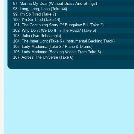
97. Martha My Dear (Without Brass And Strings)
98. Long, Long, Long (Take 44)
99. I'm So Tired (Take 7)
100. I'm So Tired (Take 14)
101. The Continuing Story Of Bungalow Bill (Take 2)
102. Why Don’t We Do It In The Road? (Take 5)
103. Julia (Two Rehearsals)
104. The Inner Light (Take 6 / Instrumental Backing Track)
105. Lady Madonna (Take 2 / Piano & Drums)
106. Lady Madonna (Backing Vocals From Take 3)
107. Across The Universe (Take 6)