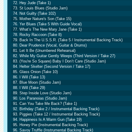
72. Hey Jude (Take 1)
73. St Louis Blues (Studio Jam)
74. Not Guilty (Take 102)
75. Mother Nature's Son (Take 15)
76. Yer Blues (Take 5 With Guide Vocal)
77. What’s The New Mary Jane (Take 1)
78. Rocky Raccoon (Take 8)
79. Back In The U.S.S.R. (Take 5 / Instrumental Backing Track)
80. Dear Prudence (Vocal, Guitar & Drums)
81. Let It Be (Unumbered Rehearsal)
82. While My Guitar Gently Weeps (Third Version / Take 27)
83. (You're So Square) Baby I Don’t Care (Studio Jam)
84. Helter Skelter (Second Version / Take 17)
85. Glass Onion (Take 10)
86. I Will (Take 13)
87. Blue Moon (Studio Jam)
88. I Will (Take 29)
89. Step Inside Love (Studio Jam)
90. Los Paranoias (Studio Jam)
91. Can You Take Me Back? (Take 1)
92. Birthday (Take 2 / Instrumental Backing Track)
93. Piggies (Take 12 / Instrumental Backing Track)
94. Happiness Is A Warm Gun (Take 19)
95. Honey Pie (Instrumental Backing Track)
96. Savoy Truffle (Instrumental Backing Track)