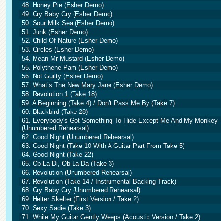
48. Honey Pie (Esher Demo)
49. Cry Baby Cry (Esher Demo)
50. Sour Milk Sea (Esher Demo)
51. Junk (Esher Demo)
52. Child Of Nature (Esher Demo)
53. Circles (Esher Demo)
54. Mean Mr Mustard (Esher Demo)
55. Polythene Pam (Esher Demo)
56. Not Guilty (Esher Demo)
57. What’s The New Mary Jane (Esher Demo)
58. Revolution 1 (Take 18)
59. A Beginning (Take 4) / Don’t Pass Me By (Take 7)
60. Blackbird (Take 28)
61. Everybody's Got Something To Hide Except Me And My Monkey
(Unumbered Rehearsal)
62. Good Night (Unumbered Rehearsal)
63. Good Night (Take 10 With A Guitar Part From Take 5)
64. Good Night (Take 22)
65. Ob-La-Di, Ob-La-Da (Take 3)
66. Revolution (Unumbered Rehearsal)
67. Revolution (Take 14 / Instrumental Backing Track)
68. Cry Baby Cry (Unumbered Rehearsal)
69. Helter Skelter (First Version / Take 2)
70. Sexy Sadie (Take 3)
71. While My Guitar Gently Weeps (Acoustic Version / Take 2)