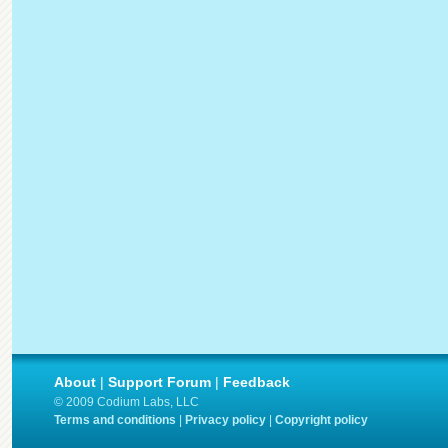
About
|
Support Forum
|
Feedback
© 2009 Codium Labs, LLC
Terms and conditions
|
Privacy policy
|
Copyright policy