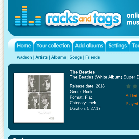
wadson
|
Artists
|
Albums
|
Songs
|
Friends
The Beatles
The Beatles (White Album) Super 
Release date: 2018
Genre: Rock
Added 
Format: Flac
Category: rock
Played
Duration: 5:27:17