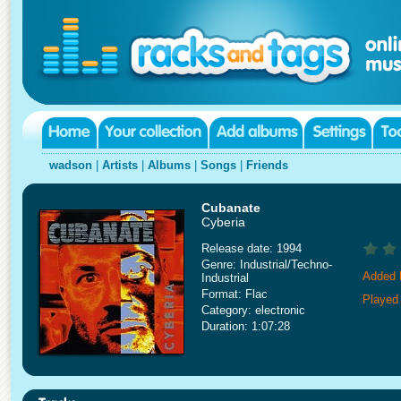
wadson
|
Artists
|
Albums
|
Songs
|
Friends
Cubanate
Cyberia
Release date: 1994
Genre: Industrial/Techno-
Added 
Industrial
Format: Flac
Played
Category: electronic
Duration: 1:07:28