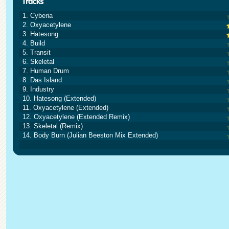
1. Cyberia
2. Oxyacetylene
3. Hatesong
4. Build
5. Transit
6. Skeletal
7. Human Drum
8. Das Island
9. Industry
10. Hatesong (Extended)
11. Oxyacetylene (Extended)
12. Oxyacetylene (Extended Remix)
13. Skeletal (Remix)
14. Body Burn (Julian Beeston Mix Extended)