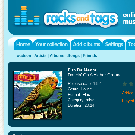
wadson
|
Artists
|
Albums
|
Songs
|
Friends
Fun Da Mental
Dancin' On A Higher Ground
Release date: 1994
Genre: House
Added 
Format: Flac
Category: misc
Played
Duration: 20:14