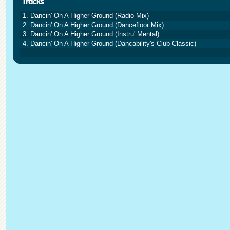
1. Dancin' On A Higher Ground (Radio Mix)
2. Dancin' On A Higher Ground (Dancefloor Mix)
3. Dancin' On A Higher Ground (Instru' Mental)
4. Dancin' On A Higher Ground (Dancability's Club Classic)