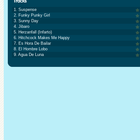
1. Suspense
2. Funky Punky Girl
3. Sunny Day
4. Jibaro
5. Herzanfall (Infarto)
6. Hitchcock Makes Me Happy
7. Es Hora De Bailar
8. El Hombre Lobo
9. Agua De Luna