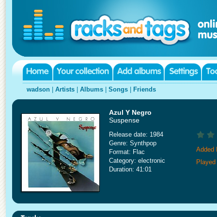
wadson
|
Artists
|
Albums
|
Songs
|
Friends
Azul Y Negro
Suspense
Release date: 1984
Genre: Synthpop
Added 
Format: Flac
Category: electronic
Played
Duration: 41:01