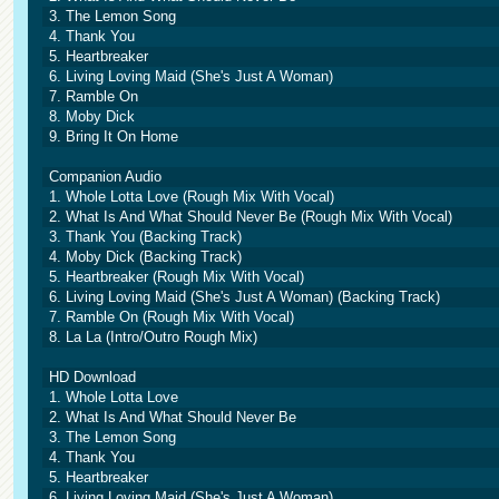
3. The Lemon Song
4. Thank You
5. Heartbreaker
6. Living Loving Maid (She's Just A Woman)
7. Ramble On
8. Moby Dick
9. Bring It On Home
Companion Audio
1. Whole Lotta Love (Rough Mix With Vocal)
2. What Is And What Should Never Be (Rough Mix With Vocal)
3. Thank You (Backing Track)
4. Moby Dick (Backing Track)
5. Heartbreaker (Rough Mix With Vocal)
6. Living Loving Maid (She's Just A Woman) (Backing Track)
7. Ramble On (Rough Mix With Vocal)
8. La La (Intro/Outro Rough Mix)
HD Download
1. Whole Lotta Love
2. What Is And What Should Never Be
3. The Lemon Song
4. Thank You
5. Heartbreaker
6. Living Loving Maid (She's Just A Woman)