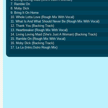
7. Ramble On
8. Moby Dick
9. Bring It On Home
10. Whole Lotta Love (Rough Mix With Vocal)
11. What Is And What Should Never Be (Rough Mix With Vocal)
12. Thank You (Backing Track)
13. Heartbreaker (Rough Mix With Vocal)
14. Living Loving Maid (She's Just A Woman) (Backing Track)
15. Ramble On (Rough Mix With Vocal)
16. Moby Dick (Backing Track)
17. La La (Intro,Outro Rough Mix)