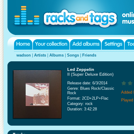
wadson
|
Artists
|
Albums
|
Songs
|
Friends
Led Zeppelin
II (Super Deluxe Edition)
Release date: 6/3/2014
Genre: Blues Rock/Classic
Added 
Rock
Format: 2CD+2LP+Flac
Played
Category: rock
Duration: 3:42:28