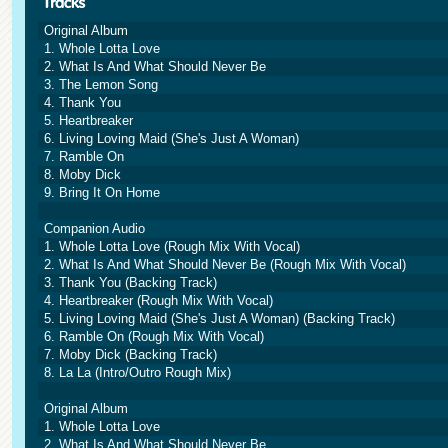
Original Album
1. Whole Lotta Love
2. What Is And What Should Never Be
3. The Lemon Song
4. Thank You
5. Heartbreaker
6. Living Loving Maid (She's Just A Woman)
7. Ramble On
8. Moby Dick
9. Bring It On Home
Companion Audio
1. Whole Lotta Love (Rough Mix With Vocal)
2. What Is And What Should Never Be (Rough Mix With Vocal)
3. Thank You (Backing Track)
4. Heartbreaker (Rough Mix With Vocal)
5. Living Loving Maid (She's Just A Woman) (Backing Track)
6. Ramble On (Rough Mix With Vocal)
7. Moby Dick (Backing Track)
8. La La (Intro/Outro Rough Mix)
Original Album
1. Whole Lotta Love
2. What Is And What Should Never Be