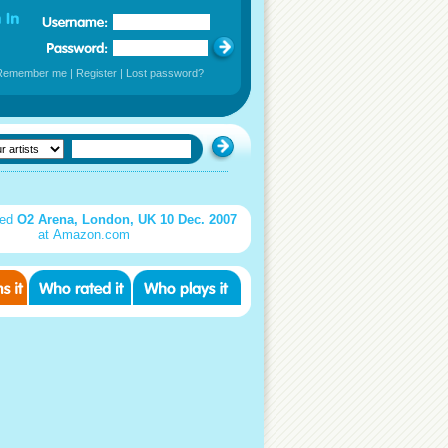
Remember me
|
Register
|
Lost password?
sed
O2 Arena, London, UK 10 Dec. 2007
at Amazon.com