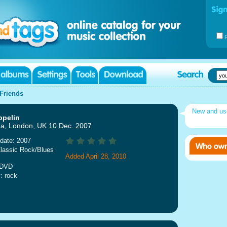
Friends
New and u
ppelin
a, London, UK 10 Dec. 2007
date: 2007
lassic Rock/Blues
Added April 28, 2010
 DVD
: rock