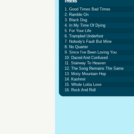
1. Good Times Bad Times
2. Ramble On
3. Black Dog
4. In My Time Of Dying
5. For Your Life
6. Trampled Underfoot
7. Nobody's Fault But Mine
8. No Quarter
9. Since I've Been Loving You
10. Dazed And Confused
11. Stairway To Heaven
12. The Song Remains The Same
13. Misty Mountain Hop
14. Kashmir
15. Whole Lotta Love
16. Rock And Roll