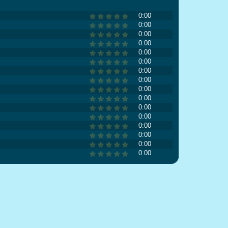
0:00
0:00
0:00
0:00
0:00
0:00
0:00
0:00
0:00
0:00
0:00
0:00
0:00
0:00
0:00
0:00