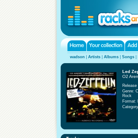
wadson
|
Artists
|
Albums
|
Songs
|
Led Ze
O2 Aren
Release 
Genre: C
Rock
Format:
Category