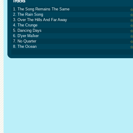
1. The Song Remains The Same
2. The Rain Song
3. Over The Hills And Far Away
4. The Crunge
5. Dancing Days
6. D'yer Ma'ker
7. No Quarter
8. The Ocean