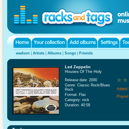
wadson
|
Artists
|
Albums
|
Songs
|
Friends
Led Zeppelin
Houses Of The Holy
Release date: 2000
Genre: Classic Rock/Blues
Added 
Rock
Format: Flac
Played
Category: rock
Duration: 40:58