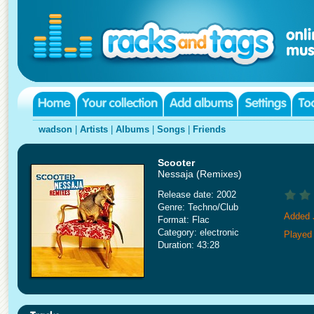
wadson
|
Artists
|
Albums
|
Songs
|
Friends
Scooter
Nessaja (Remixes)
Release date: 2002
Genre: Techno/Club
Added 
Format: Flac
Category: electronic
Played
Duration: 43:28