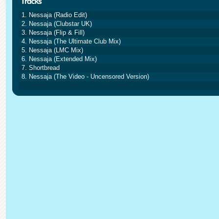
1. Nessaja (Radio Edit)
2. Nessaja (Clubstar UK)
3. Nessaja (Flip & Fill)
4. Nessaja (The Ultimate Club Mix)
5. Nessaja (LMC Mix)
6. Nessaja (Extended Mix)
7. Shortbread
8. Nessaja (The Video - Uncensored Version)