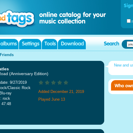
Friends
New and 
atles
oad (Anniversary Edition)
date: 9/27/2019
Rock/Classic Rock
Added December 21, 2019
Blu-ray
: rock
Played June 13
: 47:48