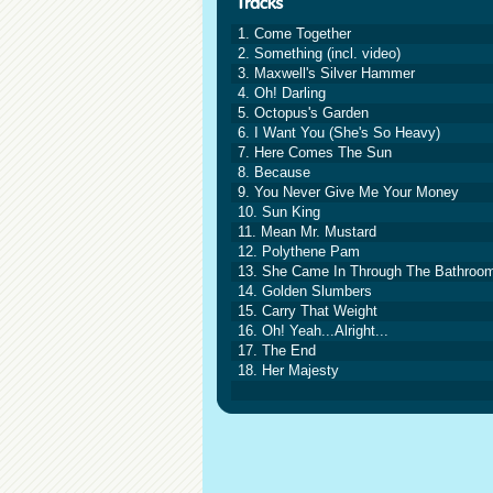
1. Come Together
2. Something (incl. video)
3. Maxwell's Silver Hammer
4. Oh! Darling
5. Octopus's Garden
6. I Want You (She's So Heavy)
7. Here Comes The Sun
8. Because
9. You Never Give Me Your Money
10. Sun King
11. Mean Mr. Mustard
12. Polythene Pam
13. She Came In Through The Bathroo
14. Golden Slumbers
15. Carry That Weight
16. Oh! Yeah...Alright...
17. The End
18. Her Majesty