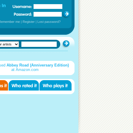
Remember me
|
Register
|
Lost password?
used
Abbey Road (Anniversary Edition)
at Amazon.com