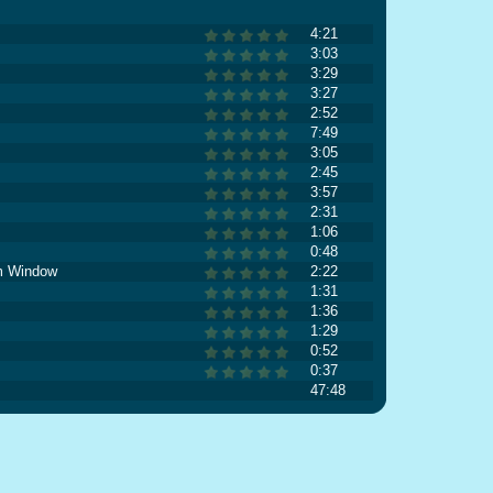
4:21
3:03
3:29
3:27
2:52
7:49
3:05
2:45
3:57
2:31
1:06
0:48
m Window
2:22
1:31
1:36
1:29
0:52
0:37
47:48