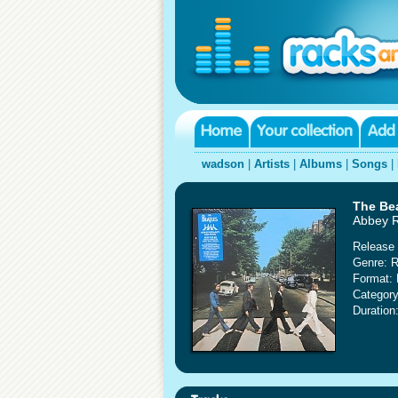
wadson
|
Artists
|
Albums
|
Songs
|
The Be
Abbey R
Release 
Genre: 
Format: 
Category
Duration