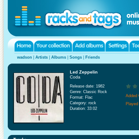
wadson
|
Artists
|
Albums
|
Songs
|
Friends
Led Zeppelin
Coda
Release date: 1982
Genre: Classic Rock
Added 
Format: Flac
Category: rock
Played
Duration: 33:02