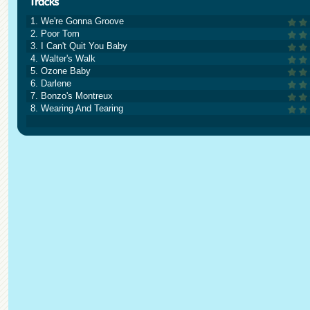
1. We're Gonna Groove
2. Poor Tom
3. I Can't Quit You Baby
4. Walter's Walk
5. Ozone Baby
6. Darlene
7. Bonzo's Montreux
8. Wearing And Tearing