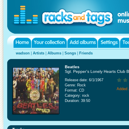
wadson
|
Artists
|
Albums
|
Songs
|
Friends
Beatles
Sgt. Pepper's Lonely Hearts Club 
Release date: 6/1/1967
Genre: Rock
Added 
Format: CD
Category: rock
Duration: 39:50