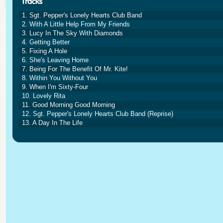
1. Sgt. Pepper's Lonely Hearts Club Band
2. With A Little Help From My Friends
3. Lucy In The Sky With Diamonds
4. Getting Better
5. Fixing A Hole
6. She's Leaving Home
7. Being For The Benefit Of Mr. Kite!
8. Within You Without You
9. When I'm Sixty-Four
10. Lovely Rita
11. Good Morning Good Morning
12. Sgt. Pepper's Lonely Hearts Club Band (Reprise)
13. A Day In The Life