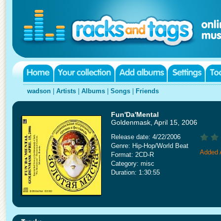
wadson
|
Artists
|
Albums
|
Songs
|
Friends
Fun'Da'Mental
Goldenmask, April 15, 2006
Release date: 4/22/2006
Genre: Hip-Hop/World Beat
Added A
Format: 2CD-R
Category: misc
Duration: 1:30:55