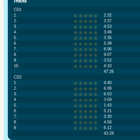
CD1
1.
2:32
2.
3:37
3.
4:53
4.
3:49
5.
3:35
6.
5:39
7.
6:06
8.
9:07
9.
3:52
10.
4:10
47:26
CD2
1.
4:40
2.
6:08
3.
6:53
4.
3:59
5.
1:43
6.
5:21
7.
3:30
8.
4:58
9.
6:12
43:28