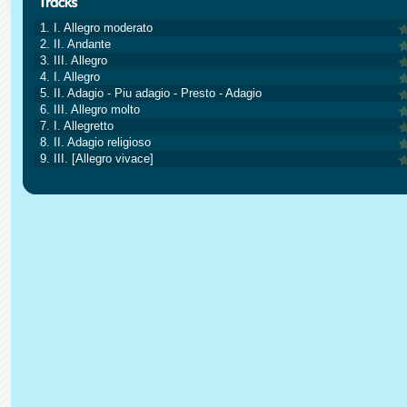
1. I. Allegro moderato
2. II. Andante
3. III. Allegro
4. I. Allegro
5. II. Adagio - Piu adagio - Presto - Adagio
6. III. Allegro molto
7. I. Allegretto
8. II. Adagio religioso
9. III. [Allegro vivace]