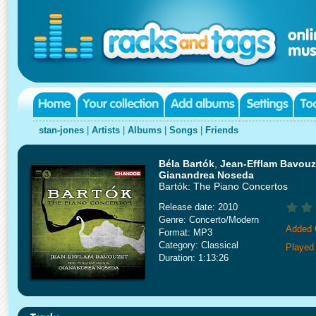
stan-jones
|
Artists
|
Albums
|
Songs
|
Friends
Béla Bartók
,
Jean-Efflam Bavouze
Gianandrea Noseda
Bartók: The Piano Concertos
Release date: 2010
Genre: Concerto/Modern
Added 
Format: MP3
Category: Classical
Played
Duration: 1:13:26