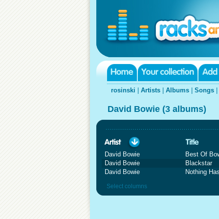
rosinski
|
Artists
|
Albums
|
Songs
David Bowie (3 albums)
David Bowie
Best Of Bo
David Bowie
Blackstar
David Bowie
Nothing Ha
Select columns