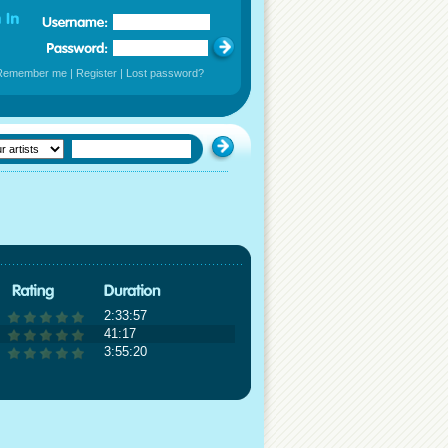
Remember me
|
Register
|
Lost password?
2:33:57
41:17
3:55:20