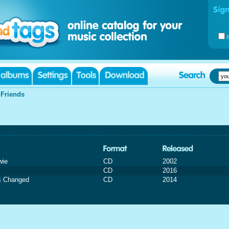
|
Friends
wie
CD
2002
CD
2016
s Changed
CD
2014