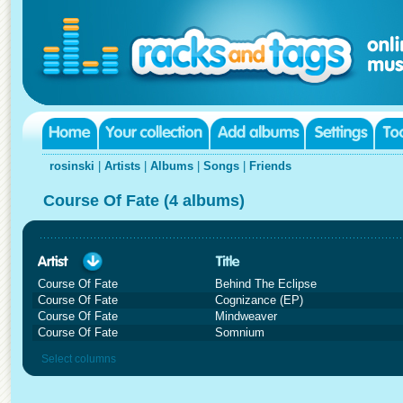
rosinski
|
Artists
|
Albums
|
Songs
|
Friends
Course Of Fate (4 albums)
Course Of Fate
Behind The Eclipse
Course Of Fate
Cognizance (EP)
Course Of Fate
Mindweaver
Course Of Fate
Somnium
Select columns