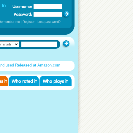
Remember me
|
Register
|
Lost password?
and used
Released
at Amazon.com