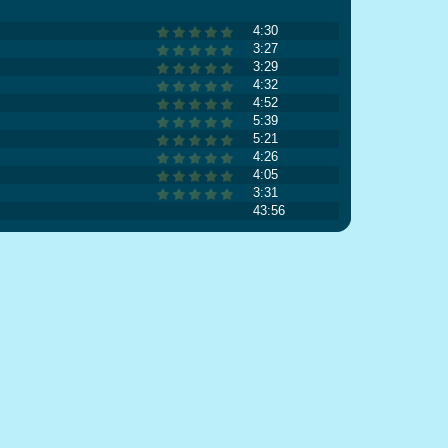
4:30
3:27
3:29
4:32
4:52
5:39
5:21
4:26
4:05
3:31
43:56