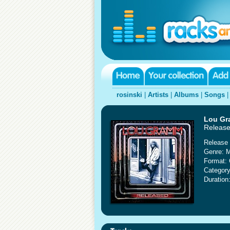
rosinski
|
Artists
|
Albums
|
Songs
Lou G
Releas
Release 
Genre: 
Format:
Category
Duration