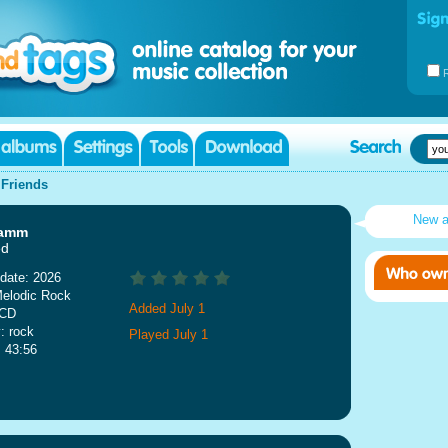
|
Friends
New 
ramm
ed
date: 2026
Melodic Rock
Added July 1
 CD
: rock
Played July 1
: 43:56