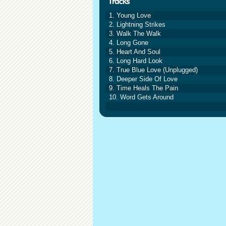
1. Young Love
2. Lightning Strikes
3. Walk The Walk
4. Long Gone
5. Heart And Soul
6. Long Hard Look
7. True Blue Love (Unplugged)
8. Deeper Side Of Love
9. Time Heals The Pain
10. Word Gets Around