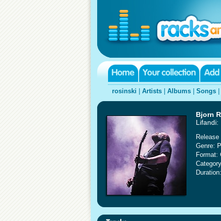
rosinski
|
Artists
|
Albums
|
Songs
Bjorn R
Lifandi:
Release 
Genre: P
Format:
Category
Duration