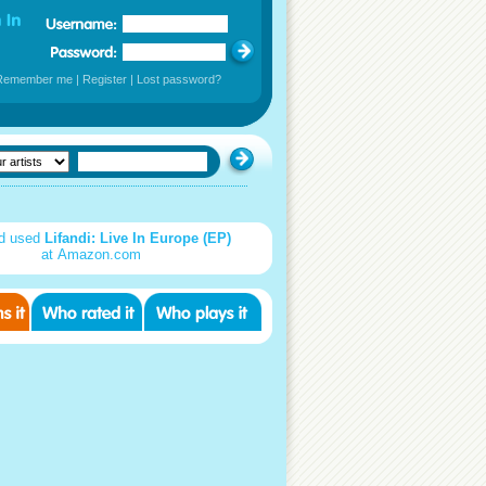
Remember me
|
Register
|
Lost password?
d used
Lifandi: Live In Europe (EP)
at Amazon.com