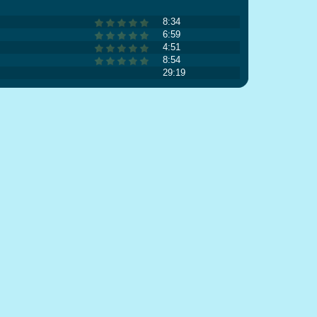
8:34
6:59
4:51
8:54
29:19