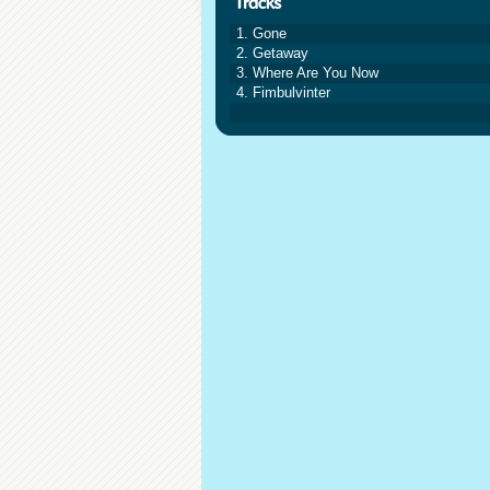
1. Gone
2. Getaway
3. Where Are You Now
4. Fimbulvinter