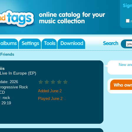
|
Friends
New an
iis
 Live In Europe (EP)
date: 2026
rogressive Rock
Added June 2
 CD
: rock
Played June 2
: 29:19