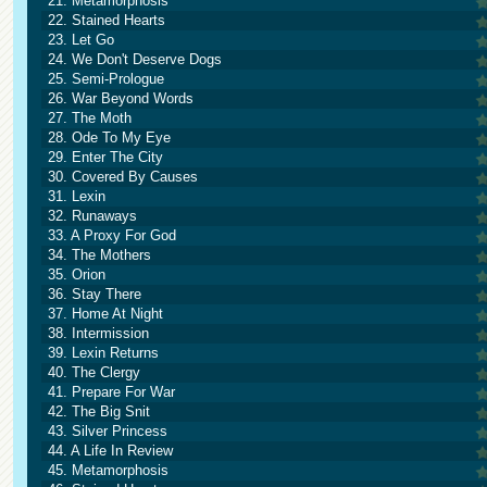
21. Metamorphosis
22. Stained Hearts
23. Let Go
24. We Don't Deserve Dogs
25. Semi-Prologue
26. War Beyond Words
27. The Moth
28. Ode To My Eye
29. Enter The City
30. Covered By Causes
31. Lexin
32. Runaways
33. A Proxy For God
34. The Mothers
35. Orion
36. Stay There
37. Home At Night
38. Intermission
39. Lexin Returns
40. The Clergy
41. Prepare For War
42. The Big Snit
43. Silver Princess
44. A Life In Review
45. Metamorphosis