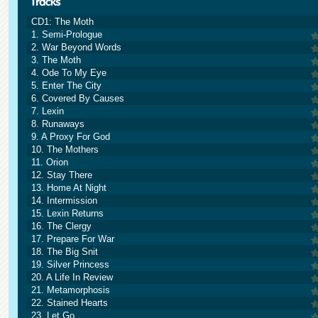
CD1: The Moth
1. Semi-Prologue
2. War Beyond Words
3. The Moth
4. Ode To My Eye
5. Enter The City
6. Covered By Causes
7. Lexin
8. Runaways
9. A Proxy For God
10. The Mothers
11. Orion
12. Stay There
13. Home At Night
14. Intermission
15. Lexin Returns
16. The Clergy
17. Prepare For War
18. The Big Snit
19. Silver Princess
20. A Life In Review
21. Metamorphosis
22. Stained Hearts
23. Let Go