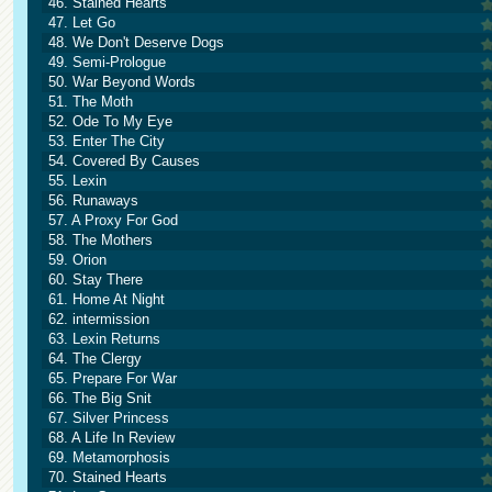
46. Stained Hearts
47. Let Go
48. We Don't Deserve Dogs
49. Semi-Prologue
50. War Beyond Words
51. The Moth
52. Ode To My Eye
53. Enter The City
54. Covered By Causes
55. Lexin
56. Runaways
57. A Proxy For God
58. The Mothers
59. Orion
60. Stay There
61. Home At Night
62. intermission
63. Lexin Returns
64. The Clergy
65. Prepare For War
66. The Big Snit
67. Silver Princess
68. A Life In Review
69. Metamorphosis
70. Stained Hearts