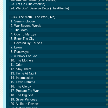
23. Let Go (The Afterlife)
24. We Don't Deserve Dogs (The Afterlife)
CD3: The Moth - The War (Live)
1. Semi-Prologue
2. War Beyond Words
3. The Moth
4. Ode To My Eye
5. Enter The City
6. Covered By Causes
7. Lexin
8. Runaways
9. A Proxy For God
10. The Mothers
11. Orion
12. Stay There
13. Home At Night
14. Intermission
15. Lexin Returns
16. The Clergy
17. Prepare For War
18. The Big Snit
19. Silver Princess
20. A Life In Review