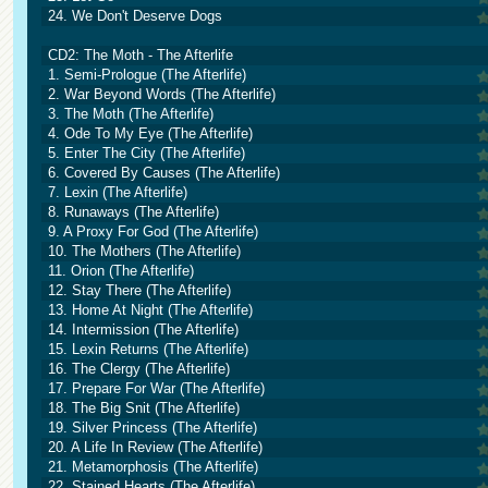
24. We Don't Deserve Dogs
CD2: The Moth - The Afterlife
1. Semi-Prologue (The Afterlife)
2. War Beyond Words (The Afterlife)
3. The Moth (The Afterlife)
4. Ode To My Eye (The Afterlife)
5. Enter The City (The Afterlife)
6. Covered By Causes (The Afterlife)
7. Lexin (The Afterlife)
8. Runaways (The Afterlife)
9. A Proxy For God (The Afterlife)
10. The Mothers (The Afterlife)
11. Orion (The Afterlife)
12. Stay There (The Afterlife)
13. Home At Night (The Afterlife)
14. Intermission (The Afterlife)
15. Lexin Returns (The Afterlife)
16. The Clergy (The Afterlife)
17. Prepare For War (The Afterlife)
18. The Big Snit (The Afterlife)
19. Silver Princess (The Afterlife)
20. A Life In Review (The Afterlife)
21. Metamorphosis (The Afterlife)
22. Stained Hearts (The Afterlife)