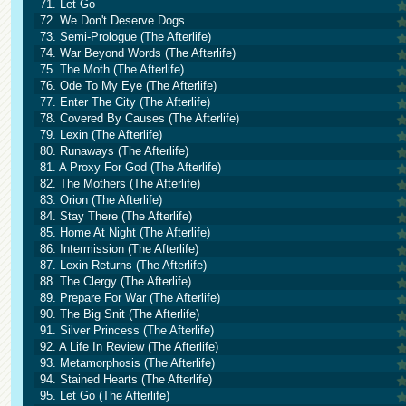
71. Let Go
72. We Don't Deserve Dogs
73. Semi-Prologue (The Afterlife)
74. War Beyond Words (The Afterlife)
75. The Moth (The Afterlife)
76. Ode To My Eye (The Afterlife)
77. Enter The City (The Afterlife)
78. Covered By Causes (The Afterlife)
79. Lexin (The Afterlife)
80. Runaways (The Afterlife)
81. A Proxy For God (The Afterlife)
82. The Mothers (The Afterlife)
83. Orion (The Afterlife)
84. Stay There (The Afterlife)
85. Home At Night (The Afterlife)
86. Intermission (The Afterlife)
87. Lexin Returns (The Afterlife)
88. The Clergy (The Afterlife)
89. Prepare For War (The Afterlife)
90. The Big Snit (The Afterlife)
91. Silver Princess (The Afterlife)
92. A Life In Review (The Afterlife)
93. Metamorphosis (The Afterlife)
94. Stained Hearts (The Afterlife)
95. Let Go (The Afterlife)