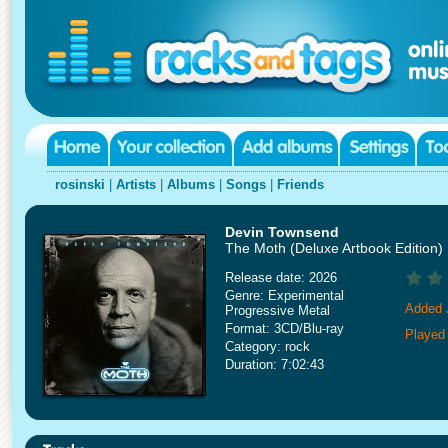
rosinski
|
Artists
|
Albums
|
Songs
|
Friends
Devin Townsend
The Moth (Deluxe Artbook Edition)
Release date: 2026
Genre: Experimental
Added 
Progressive Metal
Format: 3CD/Blu-ray
Played
Category: rock
Duration: 7:02:43