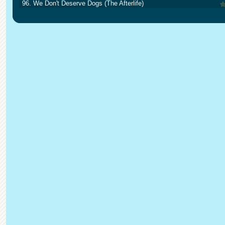
96. We Don't Deserve Dogs (The Afterlife)