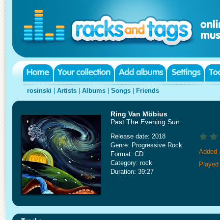
rosinski
|
Artists
|
Albums
|
Songs
|
Friends
Ring Van Möbius
Past The Evening Sun
Release date: 2018
Genre: Progressive Rock
Added 
Format: CD
Category: rock
Played 
Duration: 39:27