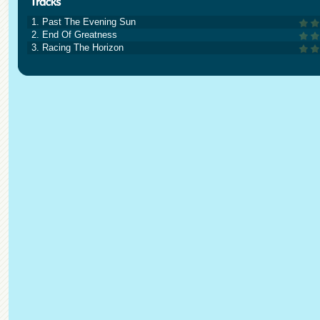
1. Past The Evening Sun
2. End Of Greatness
3. Racing The Horizon