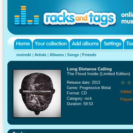
rosinski
|
Artists
|
Albums
|
Songs
|
Friends
Long Distance Calling
The Flood Inside (Limited Edition)
Release date: 2013
Genre: Progressive Metal
Added 
Format: CD
Category: rock
Played
Duration: 59:53