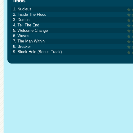
1. Nucleus
2. Inside The Flood
3. Ductus
4. Tell The End
5. Welcome Change
6. Waves
7. The Man Within
8. Breaker
9. Black Hole (Bonus Track)