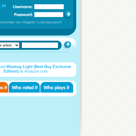
Remember me
|
Register
|
Lost password?
sed
Wasting Light (Best Buy Exclusive
Edition)
at Amazon.com