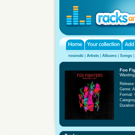
rosinski
|
Artists
|
Albums
|
Songs
Foo Fi
Wasting 
Release 
Genre: A
Format:
Category
Duration