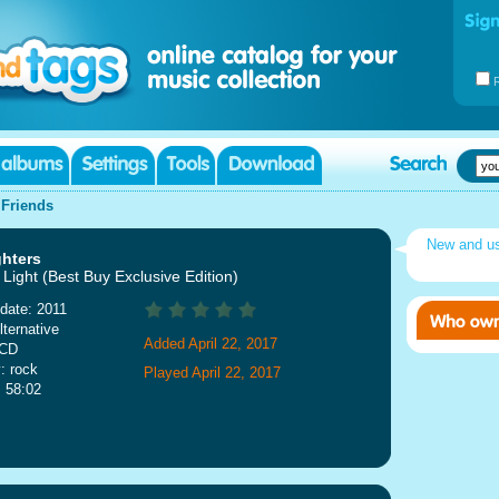
|
Friends
New and u
ghters
Light (Best Buy Exclusive Edition)
date: 2011
lternative
Added April 22, 2017
 CD
: rock
Played April 22, 2017
: 58:02