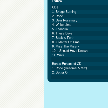
CD1
1. Bridge Burning
2. Rope
3. Dear Rosemary
4. White Limo
5. Arlandria
6. These Days
7. Back & Forth
8. A Matter Of Time
9. Miss The Misery
10. I Should Have Known
11. Walk
Bonus Enhanced CD
1. Rope (Deadmau5 Mix)
2. Better Off