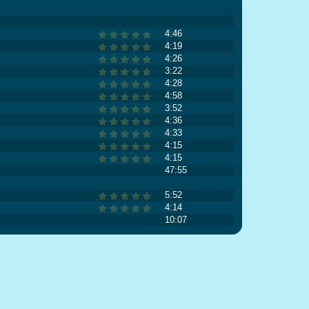
4:46
4:19
4:26
3:22
4:28
4:58
3:52
4:36
4:33
4:15
4:15
47:55
5:52
4:14
10:07