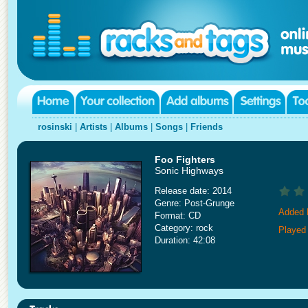
rosinski
|
Artists
|
Albums
|
Songs
|
Friends
Foo Fighters
Sonic Highways
Release date: 2014
Genre: Post-Grunge
Added 
Format: CD
Category: rock
Played
Duration: 42:08