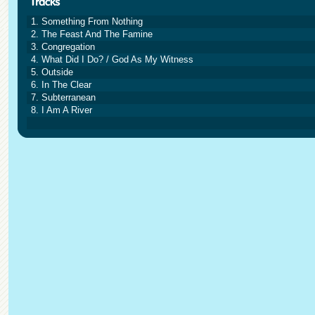
1. Something From Nothing
2. The Feast And The Famine
3. Congregation
4. What Did I Do? / God As My Witness
5. Outside
6. In The Clear
7. Subterranean
8. I Am A River