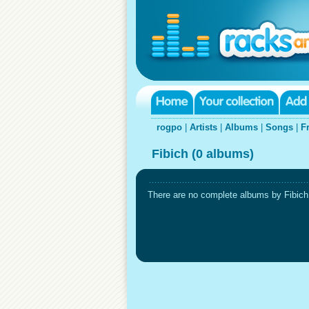
rogpo
|
Artists
|
Albums
|
Songs
|
F
Fibich (0 albums)
There are no complete albums by Fibich i