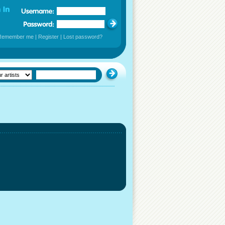
Remember me
|
Register
|
Lost password?