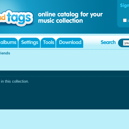
riends
n this collection.