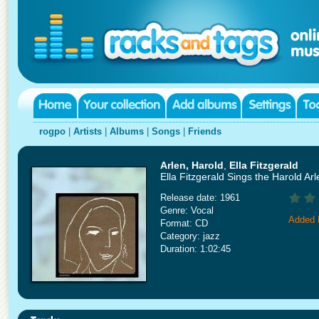
rogpo
|
Artists
|
Albums
|
Songs
|
Friends
Arlen, Harold
,
Ella Fitzgerald
Ella Fitzgerald Sings the Harold A
Release date: 1961
Genre: Vocal
Added 
Format: CD
Category: jazz
Duration: 1:02:45