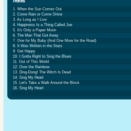
1. When the Sun Comes Out
2. Come Rain or Come Shine
3. As Long as I Live
4. Happiness Is a Thing Called Joe
5. It's Only a Paper Moon
6. The Man That Got Away
7. One for My Baby (And One More for the Road)
8. It Was Written in the Stars
9. Get Happy
10. I Gotta Right to Sing the Blues
11. Out of This World
12. Over the Rainbow
13. Ding-Dong! The Witch Is Dead
14. Sing My Heart
15. Let's Take a Walk Around the Block
16. Sing My Heart