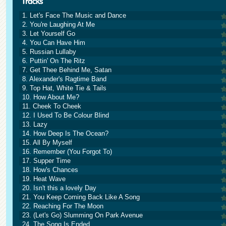
1. Let's Face The Music and Dance
2. You're Laughing At Me
3. Let Yourself Go
4. You Can Have Him
5. Russian Lullaby
6. Puttin' On The Ritz
7. Get Thee Behind Me, Satan
8. Alexander's Ragtime Band
9. Top Hat, White Tie & Tails
10. How About Me?
11. Cheek To Cheek
12. I Used To Be Colour Blind
13. Lazy
14. How Deep Is The Ocean?
15. All By Myself
16. Remember (You Forgot To)
17. Supper Time
18. How's Chances
19. Heat Wave
20. Isn't this a lovely Day
21. You Keep Coming Back Like A Song
22. Reaching For The Moon
23. (Let's Go) Slumming On Park Avenue
24. The Song Is Ended