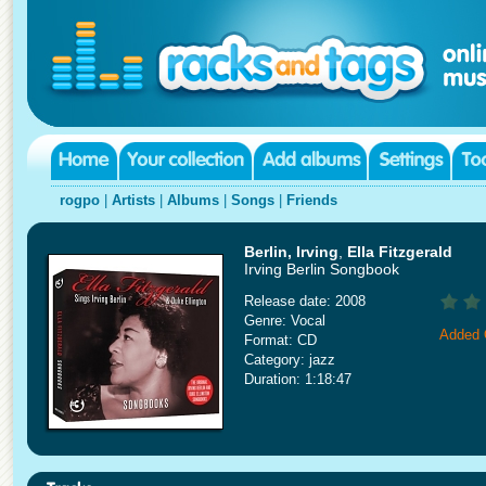
rogpo
|
Artists
|
Albums
|
Songs
|
Friends
Berlin, Irving
,
Ella Fitzgerald
Irving Berlin Songbook
Release date: 2008
Genre: Vocal
Added 
Format: CD
Category: jazz
Duration: 1:18:47