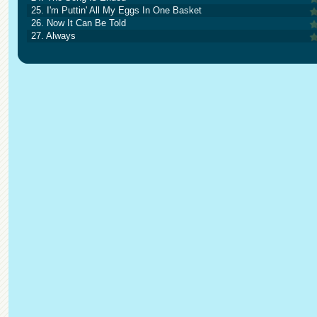
25. I'm Puttin' All My Eggs In One Basket
26. Now It Can Be Told
27. Always