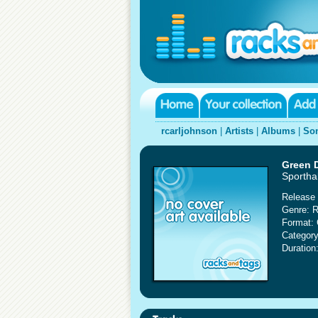
rcarljohnson
|
Artists
|
Albums
|
So
Green 
Sportha
Release 
Genre: 
Format:
Category
Duration