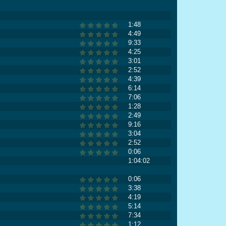
1:48
4:49
9:33
4:25
3:01
2:52
4:39
6:14
7:06
1:28
2:49
9:16
3:04
2:52
0:06
1:04:02
0:06
3:38
4:19
5:14
7:34
1:12