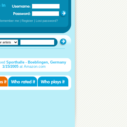
Remember me
|
Register
|
Lost password?
sed
Sporthalle - Boeblingen, Germany
1/15/2005
at Amazon.com