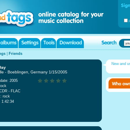
ngs
|
Friends
New and u
Day
lle - Boeblingen, Germany 1/15/2005
date: 2005
Rock
 CDR - FLAC
: rock
: 1:42:34