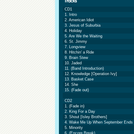
CD1
1. Intro
2. American Idiot
3. Jesus of Suburbia
4. Holiday
5. Are We the Waiting
6. St. Jimmy
7. Longview
8. Hitchin' a Ride
9. Brain Stew
10. Jaded
11. (Band Introduction)
12. Knowledge [Operation Ivy]
13. Basket Case
14. She
15. (Fade out)
CD2
1. (Fade in)
2. King For a Day
3. Shout [Isley Brothers]
4. Wake Me Up When September Ends
5. Minority
6. (Encore Break)