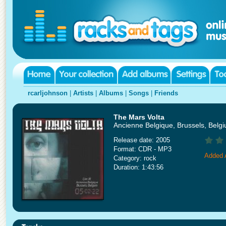
rcarljohnson
|
Artists
|
Albums
|
Songs
|
Friends
The Mars Volta
Ancienne Belgique, Brussels, Belg
Release date: 2005
Format: CDR - MP3
Added A
Category: rock
Duration: 1:43:56