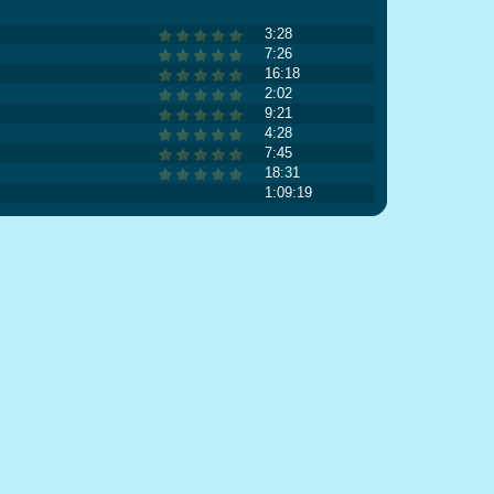
3:28
7:26
16:18
2:02
9:21
4:28
7:45
18:31
1:09:19