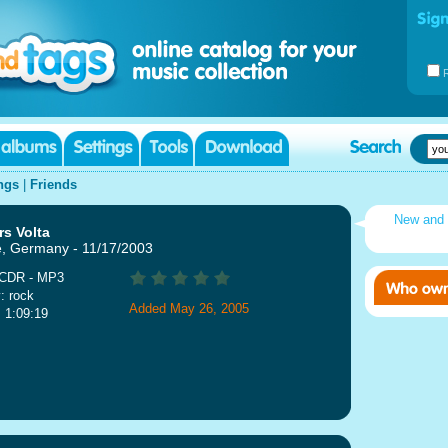
ngs
|
Friends
New and
s Volta
, Germany - 11/17/2003
 CDR - MP3
: rock
Added May 26, 2005
: 1:09:19