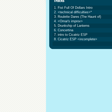
1. Fist Full Of Dollars Intro
2. <technical difficulties>*
3. Roulette Dares (The Haunt of)
4. <Omar's improv>
5. Drunkship of Lanterns
6. Concertina
7. intro to Cicatriz ESP
8. Cicatriz ESP <incomplete>