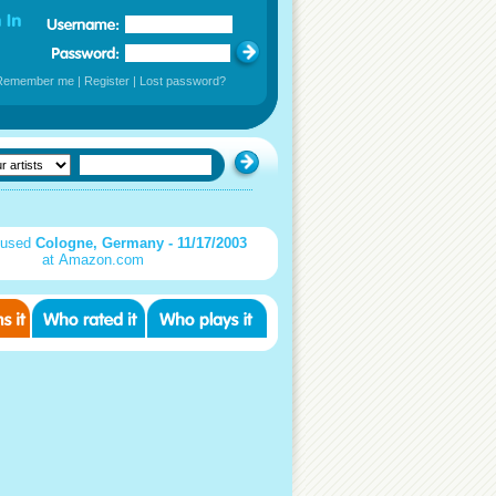
Remember me
|
Register
|
Lost password?
 used
Cologne, Germany - 11/17/2003
at Amazon.com