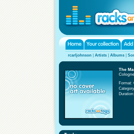
rcarljohnson
|
Artists
|
Albums
|
So
The Mar
Cologne
Format:
Category
Duration