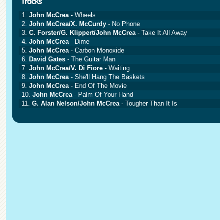
1.
John McCrea
- Wheels
2.
John McCrea/X. McCurdy
- No Phone
3.
C. Forster/G. Klippert/John McCrea
- Take It All Away
4.
John McCrea
- Dime
5.
John McCrea
- Carbon Monoxide
6.
David Gates
- The Guitar Man
7.
John McCrea/V. Di Fiore
- Waiting
8.
John McCrea
- She'll Hang The Baskets
9.
John McCrea
- End Of The Movie
10.
John McCrea
- Palm Of Your Hand
11.
G. Alan Nelson/John McCrea
- Tougher Than It Is