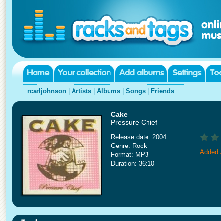
rcarljohnson
|
Artists
|
Albums
|
Songs
|
Friends
Cake
Pressure Chief
Release date: 2004
Genre: Rock
Added 
Format: MP3
Duration: 36:10