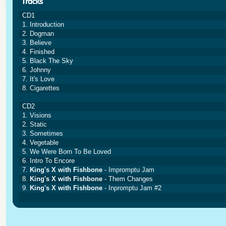
CD1
1. Introduction
2. Dogman
3. Believe
4. Finished
5. Black The Sky
6. Johnny
7. It's Love
8. Cigarettes
CD2
1. Visions
2. Static
3. Sometimes
4. Vegetable
5. We Were Born To Be Loved
6. Intro To Encore
7.
King's X with Fishbone
- Impromptu Jam
8.
King's X with Fishbone
- Them Changes
9.
King's X with Fishbone
- Inpromptu Jam #2