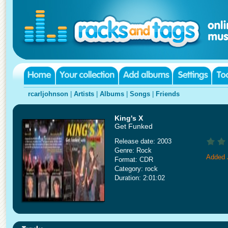
rcarljohnson
|
Artists
|
Albums
|
Songs
|
Friends
King's X
Get Funked
Release date: 2003
Genre: Rock
Added 
Format: CDR
Category: rock
Duration: 2:01:02