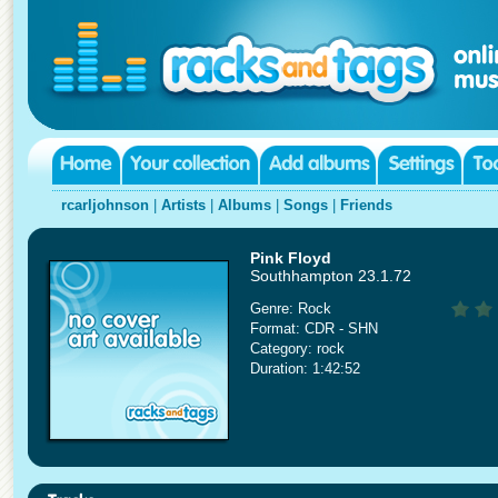
rcarljohnson
|
Artists
|
Albums
|
Songs
|
Friends
Pink Floyd
Southhampton 23.1.72
Genre: Rock
Format: CDR - SHN
Category: rock
Duration: 1:42:52