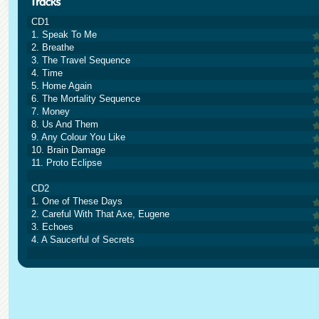
CD1
1. Speak To Me
2. Breathe
3. The Travel Sequence
4. Time
5. Home Again
6. The Mortality Sequence
7. Money
8. Us And Them
9. Any Colour You Like
10. Brain Damage
11. Proto Eclipse
CD2
1. One of These Days
2. Careful With That Axe, Eugene
3. Echoes
4. A Saucerful of Secrets