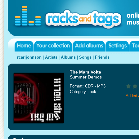
rcarljohnson
|
Artists
|
Albums
|
Songs
|
Friends
The Mars Volta
Summer Demos
Format: CDR - MP3
Category: rock
Added A