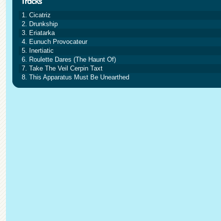
1. Cicatriz
2. Drunkship
3. Eriatarka
4. Eunuch Provocateur
5. Inertiatic
6. Roulette Dares (The Haunt Of)
7. Take The Veil Cerpin Taxt
8. This Apparatus Must Be Unearthed