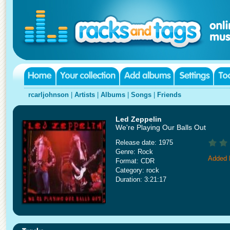
rcarljohnson
|
Artists
|
Albums
|
Songs
|
Friends
Led Zeppelin
We're Playing Our Balls Out
Release date: 1975
Genre: Rock
Added 
Format: CDR
Category: rock
Duration: 3:21:17