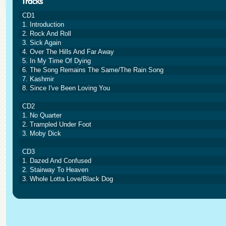
CD1
1. Introduction
2. Rock And Roll
3. Sick Again
4. Over The Hills And Far Away
5. In My Time Of Dying
6. The Song Remains The Same/The Rain Song
7. Kashmir
8. Since I've Been Loving You
CD2
1. No Quarter
2. Trampled Under Foot
3. Moby Dick
CD3
1. Dazed And Confused
2. Stairway To Heaven
3. Whole Lotta Love/Black Dog