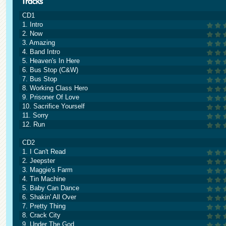
CD1
1. Intro
2. Now
3. Amazing
4. Band Intro
5. Heaven's In Here
6. Bus Stop (C&W)
7. Bus Stop
8. Working Class Hero
9. Prisoner Of Love
10. Sacrifice Yourself
11. Sorry
12. Run
CD2
1. I Can't Read
2. Jeepster
3. Maggie's Farm
4. Tin Machine
5. Baby Can Dance
6. Shakin' All Over
7. Pretty Thing
8. Crack City
9. Under The God