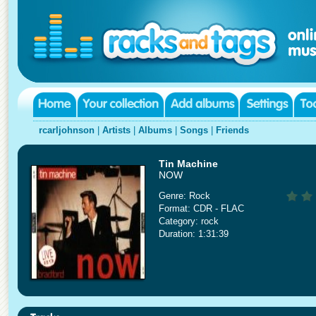
rcarljohnson
|
Artists
|
Albums
|
Songs
|
Friends
Tin Machine
NOW
Genre: Rock
Format: CDR - FLAC
Category: rock
Duration: 1:31:39