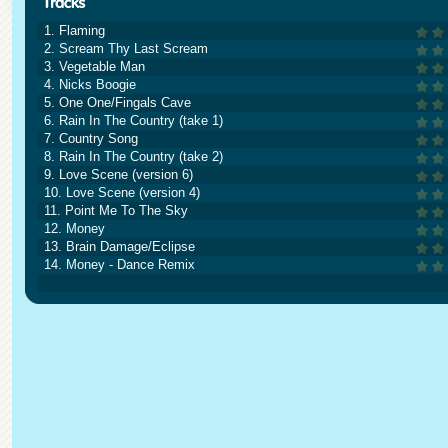
1. Flaming
2. Scream Thy Last Scream
3. Vegetable Man
4. Nicks Boogie
5. One One/Fingals Cave
6. Rain In The Country (take 1)
7. Country Song
8. Rain In The Country (take 2)
9. Love Scene (version 6)
10. Love Scene (version 4)
11. Point Me To The Sky
12. Money
13. Brain Damage/Eclipse
14. Money - Dance Remix