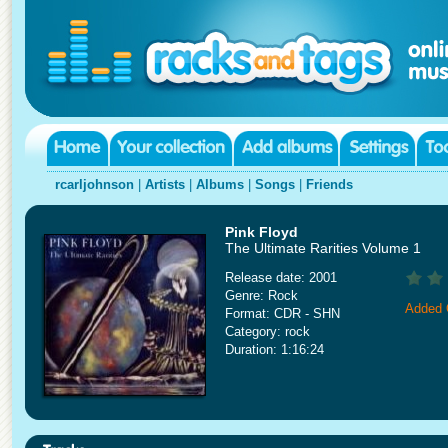
rcarljohnson
|
Artists
|
Albums
|
Songs
|
Friends
Pink Floyd
The Ultimate Rarities Volume 1
Release date: 2001
Genre: Rock
Added 
Format: CDR - SHN
Category: rock
Duration: 1:16:24