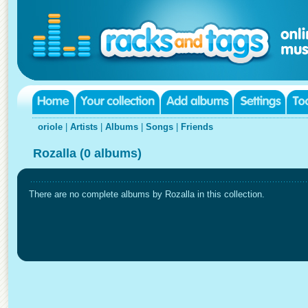
oriole
|
Artists
|
Albums
|
Songs
|
Friends
Rozalla (0 albums)
There are no complete albums by Rozalla in this collection.