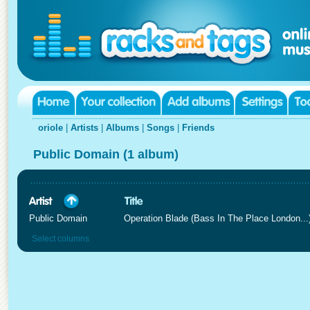
oriole
|
Artists
|
Albums
|
Songs
|
Friends
Public Domain (1 album)
Public Domain
Operation Blade (Bass In The Place London...
Select columns