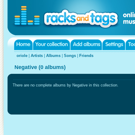
oriole
|
Artists
|
Albums
|
Songs
|
Friends
Negative (0 albums)
There are no complete albums by Negative in this collection.