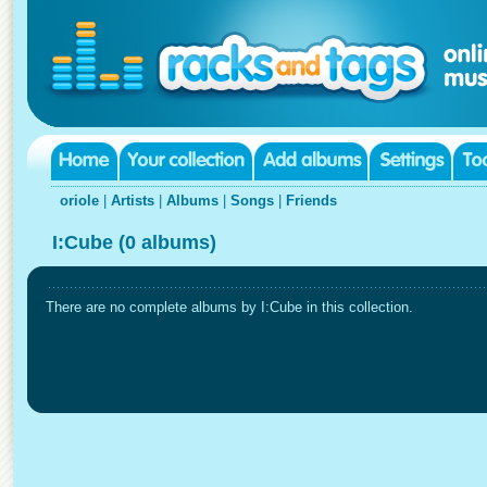
oriole
|
Artists
|
Albums
|
Songs
|
Friends
I:Cube (0 albums)
There are no complete albums by I:Cube in this collection.