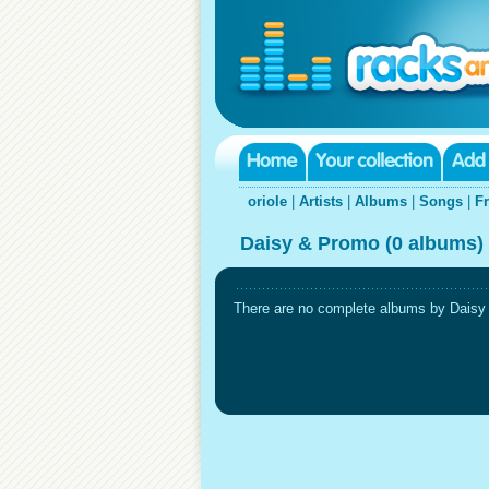
oriole
|
Artists
|
Albums
|
Songs
|
F
Daisy & Promo (0 albums)
There are no complete albums by Daisy &