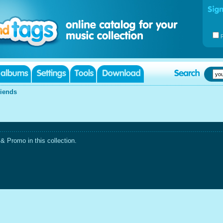
riends
 Promo in this collection.