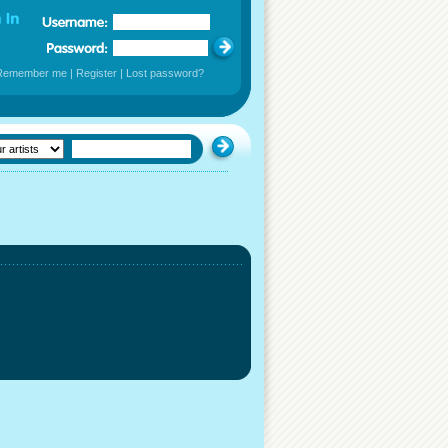
Remember me
|
Register
|
Lost password?