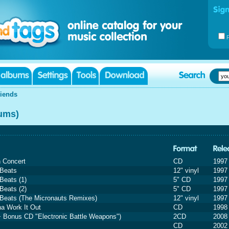
riends
bums)
n Concert
CD
1997
 Beats
12" vinyl
1997
Beats (1)
5" CD
1997
Beats (2)
5" CD
1997
 Beats (The Micronauts Remixes)
12" vinyl
1997
na Work It Out
CD
1998
+ Bonus CD "Electronic Battle Weapons")
2CD
2008
CD
2002