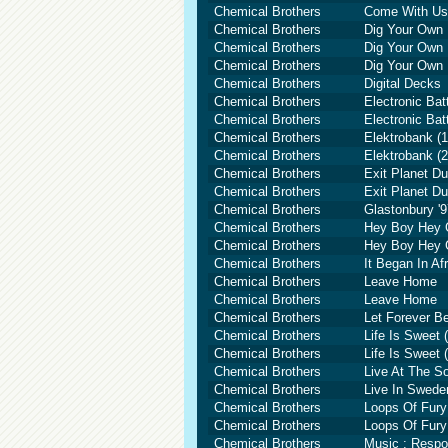
Chemical Brothers
Come With Us 
Chemical Brothers
Dig Your Own 
Chemical Brothers
Dig Your Own 
Chemical Brothers
Dig Your Own 
Chemical Brothers
Digital Decks
Chemical Brothers
Electronic Ba
Chemical Brothers
Electronic Ba
Chemical Brothers
Elektrobank (1
Chemical Brothers
Elektrobank (2
Chemical Brothers
Exit Planet Du
Chemical Brothers
Exit Planet Du
Chemical Brothers
Glastonbury '9
Chemical Brothers
Hey Boy Hey G
Chemical Brothers
Hey Boy Hey G
Chemical Brothers
It Began In Af
Chemical Brothers
Leave Home
Chemical Brothers
Leave Home
Chemical Brothers
Let Forever B
Chemical Brothers
Life Is Sweet 
Chemical Brothers
Life Is Sweet 
Chemical Brothers
Live At The S
Chemical Brothers
Live In Swede
Chemical Brothers
Loops Of Fury
Chemical Brothers
Loops Of Fury
Chemical Brothers
Music : Resp