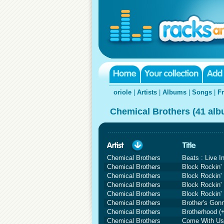
oriole
|
Artists
|
Albums
|
Songs
|
F
Chemical Brothers (41 al
Chemical Brothers
Beats : Live I
Chemical Brothers
Block Rockin'
Chemical Brothers
Block Rockin' 
Chemical Brothers
Block Rockin' 
Chemical Brothers
Block Rockin'
Chemical Brothers
Brother's Gon
Chemical Brothers
Brotherhood (
Chemical Brothers
Come With Us