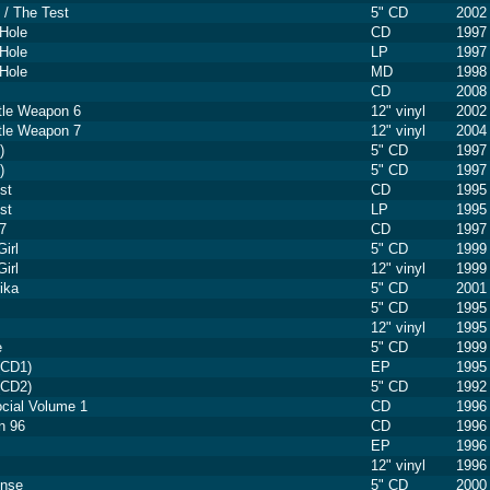
/ The Test
5" CD
2002
Hole
CD
1997
Hole
LP
1997
Hole
MD
1998
CD
2008
ttle Weapon 6
12" vinyl
2002
ttle Weapon 7
12" vinyl
2004
)
5" CD
1997
)
5" CD
1997
st
CD
1995
st
LP
1995
7
CD
1997
irl
5" CD
1999
irl
12" vinyl
1999
rika
5" CD
2001
5" CD
1995
12" vinyl
1995
e
5" CD
1999
(CD1)
EP
1995
(CD2)
5" CD
1992
ocial Volume 1
CD
1996
n 96
CD
1996
EP
1996
12" vinyl
1996
onse
5" CD
2000