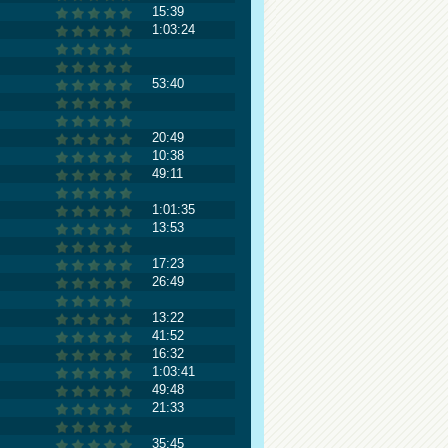
15:39
1:03:24
53:40
20:49
10:38
49:11
1:01:35
13:53
17:23
26:49
13:22
41:52
16:32
1:03:41
49:48
21:33
35:45