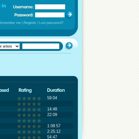
Remember me
|
Register
|
Lost password?
59:04
14:48
22:09
1:08:57
2:25:12
54:47