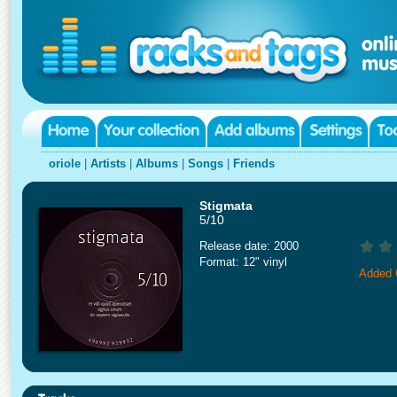
oriole
|
Artists
|
Albums
|
Songs
|
Friends
Stigmata
5/10
Release date: 2000
Format: 12" vinyl
Added 