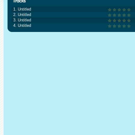
1. Untitled
2. Untitled
3. Untitled
4. Untitled