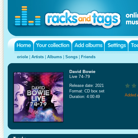
oriole
|
Artists
|
Albums
|
Songs
|
Friends
David Bowie
Live 74-79
Release date: 2021
Format: CD box set
Added A
Duration: 4:00:49