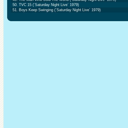
50. TVC 15 (´Saturday Night Live´ 1979)
51. Boys Keep Swinging (´Saturday Night Live´ 1979)