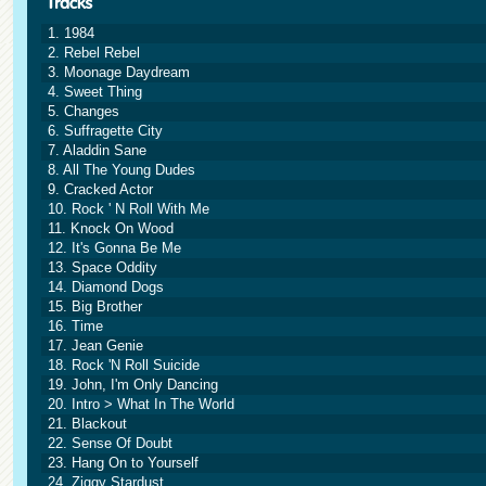
1. 1984
2. Rebel Rebel
3. Moonage Daydream
4. Sweet Thing
5. Changes
6. Suffragette City
7. Aladdin Sane
8. All The Young Dudes
9. Cracked Actor
10. Rock ' N Roll With Me
11. Knock On Wood
12. It's Gonna Be Me
13. Space Oddity
14. Diamond Dogs
15. Big Brother
16. Time
17. Jean Genie
18. Rock 'N Roll Suicide
19. John, I'm Only Dancing
20. Intro > What In The World
21. Blackout
22. Sense Of Doubt
23. Hang On to Yourself
24. Ziggy Stardust