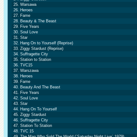
25. Warsawa
26. Heroes
27. Fame
28. Beauty & The Beast
29. Five Years
30. Soul Love
31. Star
32. Hang On to Yourself (Reprise)
33. Ziggy Stardust (Reprise)
34. Suffragette City
35. Station to Station
36. TVC15
37. Warszawa
38. Heroes
39. Fame
40. Beauty And The Beast
41. Five Years
42. Soul Love
43. Star
44. Hang On To Yourself
45. Ziggy Stardust
46. Suffragette City
47. Station To Station
48. TVC 15
49. The Man Who Sold The World (´Saturday Night Live´ 1979)