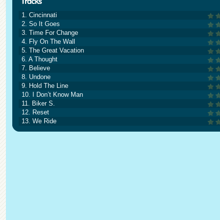
1. Cincinnati
2. So It Goes
3. Time For Change
4. Fly On The Wall
5. The Great Vacation
6. A Thought
7. Believe
8. Undone
9. Hold The Line
10. I Don’t Know Man
11. Biker S.
12. Reset
13. We Ride