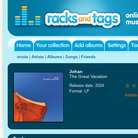
oriole
|
Artists
|
Albums
|
Songs
|
Friends
Johan
The Great Vacation
Release date: 2024
Format: LP
Added A