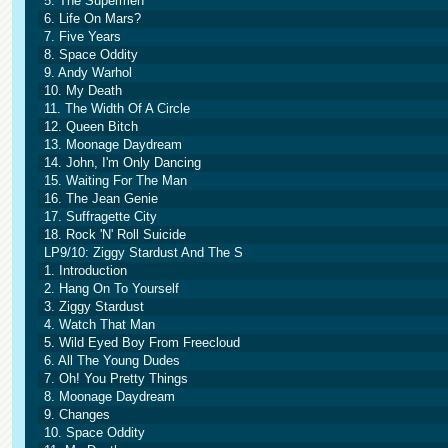
5. The Supermen
6. Life On Mars?
7. Five Years
8. Space Oddity
9. Andy Warhol
10. My Death
11. The Width Of A Circle
12. Queen Bitch
13. Moonage Daydream
14. John, I'm Only Dancing
15. Waiting For The Man
16. The Jean Genie
17. Suffragette City
18. Rock 'N' Roll Suicide
LP9/10: Ziggy Stardust And The S
1. Introduction
2. Hang On To Yourself
3. Ziggy Stardust
4. Watch That Man
5. Wild Eyed Boy From Freecloud
6. All The Young Dudes
7. Oh! You Pretty Things
8. Moonage Daydream
9. Changes
10. Space Oddity