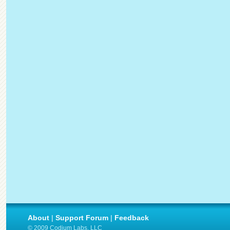
About
|
Support Forum
|
Feedback
© 2009 Codium Labs, LLC