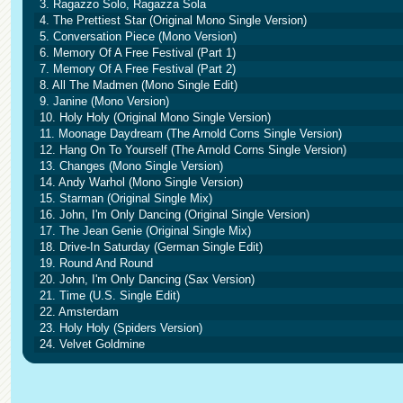
3. Ragazzo Solo, Ragazza Sola
4. The Prettiest Star (Original Mono Single Version)
5. Conversation Piece (Mono Version)
6. Memory Of A Free Festival (Part 1)
7. Memory Of A Free Festival (Part 2)
8. All The Madmen (Mono Single Edit)
9. Janine (Mono Version)
10. Holy Holy (Original Mono Single Version)
11. Moonage Daydream (The Arnold Corns Single Version)
12. Hang On To Yourself (The Arnold Corns Single Version)
13. Changes (Mono Single Version)
14. Andy Warhol (Mono Single Version)
15. Starman (Original Single Mix)
16. John, I'm Only Dancing (Original Single Version)
17. The Jean Genie (Original Single Mix)
18. Drive-In Saturday (German Single Edit)
19. Round And Round
20. John, I'm Only Dancing (Sax Version)
21. Time (U.S. Single Edit)
22. Amsterdam
23. Holy Holy (Spiders Version)
24. Velvet Goldmine