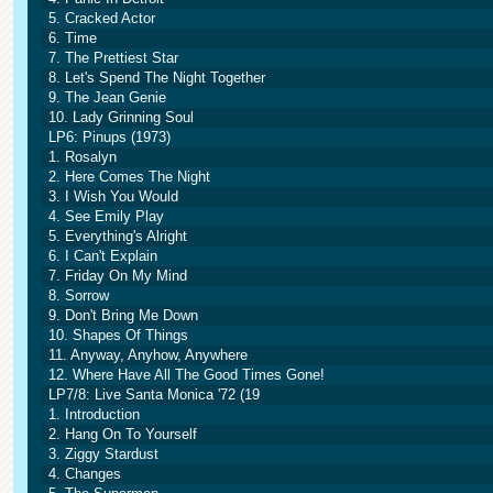
5. Cracked Actor
6. Time
7. The Prettiest Star
8. Let's Spend The Night Together
9. The Jean Genie
10. Lady Grinning Soul
LP6: Pinups (1973)
1. Rosalyn
2. Here Comes The Night
3. I Wish You Would
4. See Emily Play
5. Everything's Alright
6. I Can't Explain
7. Friday On My Mind
8. Sorrow
9. Don't Bring Me Down
10. Shapes Of Things
11. Anyway, Anyhow, Anywhere
12. Where Have All The Good Times Gone!
LP7/8: Live Santa Monica '72 (19
1. Introduction
2. Hang On To Yourself
3. Ziggy Stardust
4. Changes