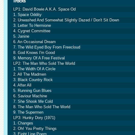
LP1: David Bowie A.K.A. Space Od
1. Space Oddity
2. Unwashed And Somewhat Slightly Dazed / Don't Sit Down
3. Letter To Hermione
4. Cygnet Committee
5. Janine
6. An Occasional Dream
7. The Wild Eyed Boy From Freecloud
8. God Knows I'm Good
9. Memory Of A Free Festival
LP2: The Man Who Sold The World
1. The Width Of A Circle
2. All The Madmen
3. Black Country Rock
4. After All
5. Running Gun Blues
6. Saviour Machine
7. She Shook Me Cold
8. The Man Who Sold The World
9. The Supermen
LP3: Hunky Dory (1971)
1. Changes
2. Oh! You Pretty Things
3. Eight Line Poem