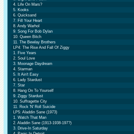
4. Life On Mars?
5. Kooks
6. Quicksand
7. Fill Your Heart
8. Andy Warhol
9. Song For Bob Dylan
10. Queen Bitch
11. The Bewlay Brothers
LP4: The Rise And Fall Of Ziggy
1. Five Years
2. Soul Love
3. Moonage Daydream
4. Starman
5. It Ain't Easy
6. Lady Stardust
7. Star
8. Hang On To Yourself
9. Ziggy Stardust
10. Suffragette City
11. Rock 'N' Roll Suicide
LP5: Aladdin Sane (1973)
1. Watch That Man
2. Aladdin Sane (1913-1938-197?)
3. Drive-In Saturday
4. Panic In Detroit