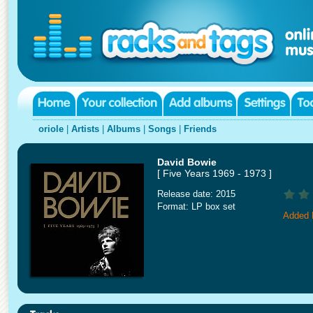
oriole
|
Artists
|
Albums
|
Songs
|
Friends
David Bowie
[ Five Years 1969 - 1973 ]
Release date: 2015
Format: LP box set
Added 