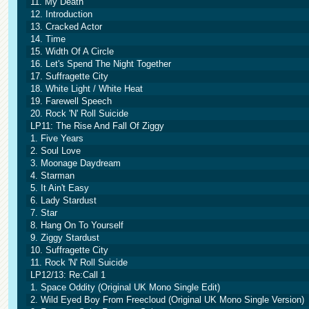
11. My Death
12. Introduction
13. Cracked Actor
14. Time
15. Width Of A Circle
16. Let's Spend The Night Together
17. Suffragette City
18. White Light / White Heat
19. Farewell Speech
20. Rock 'N' Roll Suicide
LP11: The Rise And Fall Of Ziggy
1. Five Years
2. Soul Love
3. Moonage Daydream
4. Starman
5. It Ain't Easy
6. Lady Stardust
7. Star
8. Hang On To Yourself
9. Ziggy Stardust
10. Suffragette City
11. Rock 'N' Roll Suicide
LP12/13: Re:Call 1
1. Space Oddity (Original UK Mono Single Edit)
2. Wild Eyed Boy From Freecloud (Original UK Mono Single Version)