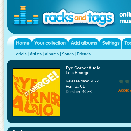
oriole
|
Artists
|
Albums
|
Songs
|
Friends
Pye Corner Audio
Lets Emerge
Release date: 2022
Format: CD
Added 
Duration: 40:56