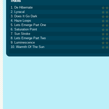
1. De Hibernate
2. Lyracal
3. Does It Go Dark
4. Haze Loops
5. Lets Emerge Part One
6. Saturation Point
7. Sun Stroke
8. Lets Emerge Part Two
9. Luminescence
10. Warmth Of The Sun